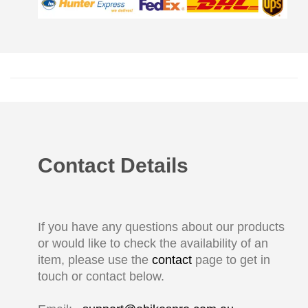
Contact Details
If you have any questions about our products
or would like to check the availability of an
item, please use the
contact
page to get in
touch or contact below.