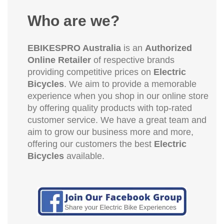
Who are we?
EBIKESPRO Australia
is an
Authorized
Online Retailer
of respective brands
providing competitive prices on
Electric
Bicycles
. We aim to provide a memorable
experience when you shop in our online store
by offering quality products with top-rated
customer service. We have a great team and
aim to grow our business more and more,
offering our customers the best
Electric
Bicycles
available.