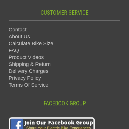
CUSTOMER SERVICE
Contact
About Us
Calculate Bike Size
FAQ
Product Videos
Shipping & Return
Delivery Charges
Privacy Policy
Terms Of Service
FACEBOOK GROUP