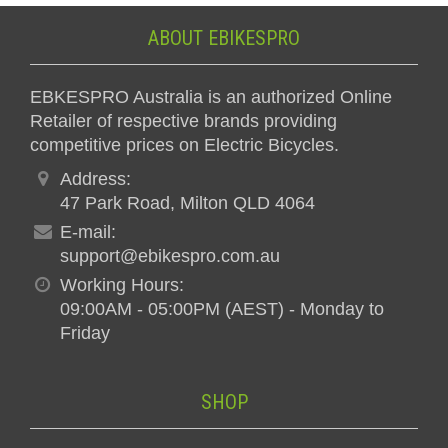
ABOUT EBIKESPRO
EBKESPRO Australia is an authorized Online
Retailer of respective brands providing
competitive prices on Electric Bicycles.
Address:
47 Park Road, Milton QLD 4064
E-mail:
support@ebikespro.com.au
Working Hours:
09:00AM - 05:00PM (AEST) - Monday to
Friday
SHOP