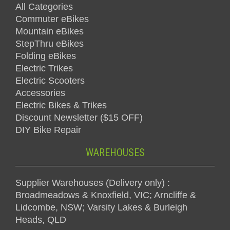
All Categories
Commuter eBikes
Mountain eBikes
StepThru eBikes
Folding eBikes
Electric Trikes
Electric Scooters
Accessories
Electric Bikes & Trikes
Discount Newsletter ($15 OFF)
DIY Bike Repair
WAREHOUSES
Supplier Warehouses (Delivery only) :
Broadmeadows & Knoxfield, VIC; Arncliffe &
Lidcombe, NSW; Varsity Lakes & Burleigh
Heads, QLD