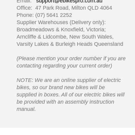
Email:
support@ebikespro.com.au
Office: 47 Park Road, Milton QLD 4064
Phone: (07) 5641 2252
Supplier Warehouses (Delivery only):
Broadmeadows & Knoxfield, Victoria;
Arncliffe & Lidcombe, New South Wales,
Varsity Lakes & Burleigh Heads Queensland
(Please mention your order number if you are
contacting regarding your current order)
NOTE: We are an online supplier of electric
bikes, so our brand new bikes will be
supplied in boxes. All of our electric bikes will
be provided with an assembly instruction
manual.