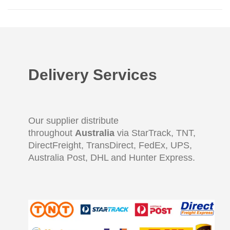
Delivery Services
Our supplier distribute
throughout
Australia
via StarTrack, TNT,
DirectFreight, TransDirect, FedEx, UPS,
Australia Post, DHL and Hunter Express.