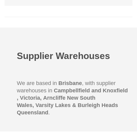
Supplier Warehouses
We are based in
Brisbane
, with supplier
warehouses in
Campbellfield and Knoxfield
,
Victoria, Arncliffe New South
Wales, Varsity Lakes & Burleigh Heads
Queensland
.