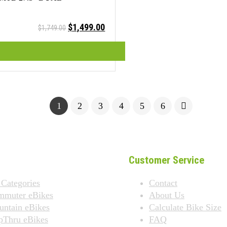
Original
Current
$
1,499.00
$
1,749.00
price
price
was:
is:
$1,749.00.
$1,499.00.
1
2
3
4
5
6
Customer Service
 Categories
Contact
mmuter eBikes
About Us
ntain eBikes
Calculate Bike Size
pThru eBikes
FAQ