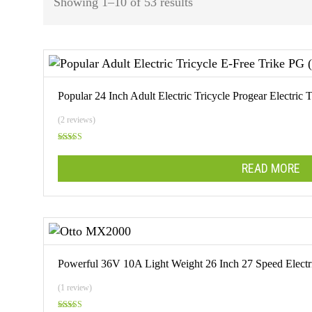
Sorted
Showing 1–10 of 53 results
by
popularity
Popular 24 Inch Adult Electric Tricycle Progear Electri
(2 reviews)
Rated
5.00
out of 5
READ MORE
Powerful 36V 10A Light Weight 26 Inch 27 Speed Elect
(1 review)