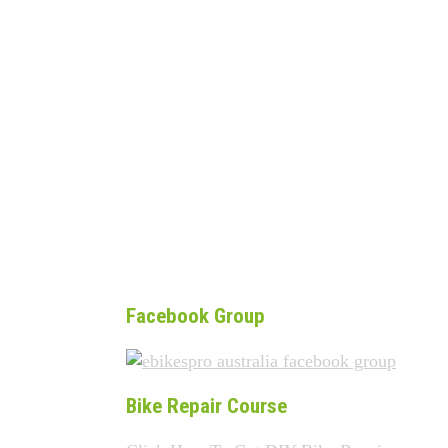
Facebook Group
Bike Repair Course