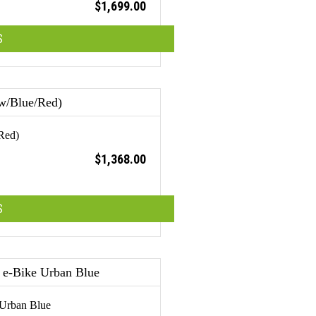
$
1,699.00
S
Red)
$
1,368.00
S
 Urban Blue