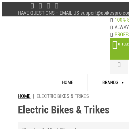
HAVE QUESTIONS – EMAIL US support@ebikespro.co
100% 
ALWA
PROFE
0 ITEM
Skip
HOME
BRANDS
to
content
HOME
|
ELECTRIC BIKES & TRIKES
Electric Bikes & Trikes