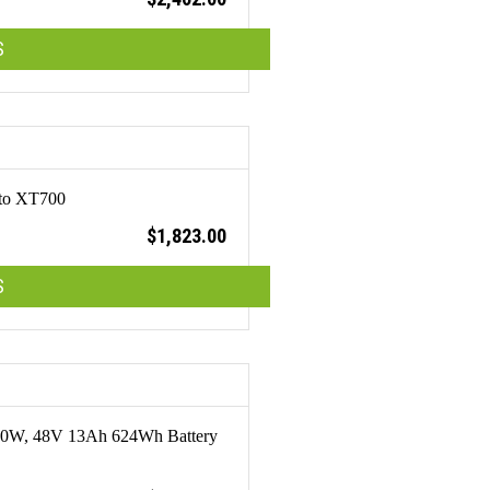
S
tto XT700
$
1,823.00
S
 250W, 48V 13Ah 624Wh Battery