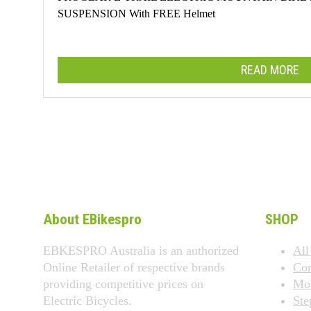
SUSPENSION With FREE Helmet
READ MORE
About EBikespro
SHOP
EBKESPRO Australia is an authorized
All
Online Retailer of respective brands
Co
providing competitive prices on
Mou
Electric Bicycles.
Ste