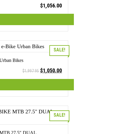
$
1,056.00
SALE!
 Urban Bikes
Original
Current
$
1,050.00
$
1,997.95
price
price
was:
is:
$1,997.95.
$1,050.00.
SALE!
MTB 27.5″ DUAL