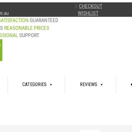
CHECKOUT
WISHLIST
m.au
SATISFACTION
GUARANTEED
YS
REASONABLE PRICES
SSIONAL
SUPPORT
S
CATEGORIES
REVIEWS