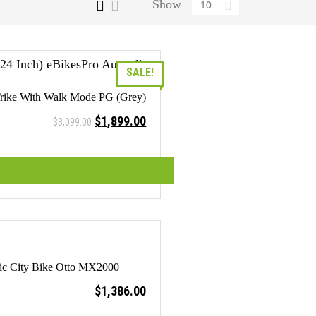
Show
SALE!
c Trike With Walk Mode PG (Grey)
Original
Current
$
1,899.00
$
3,099.00
price
price
was:
is:
$3,099.00.
$1,899.00.
ric City Bike Otto MX2000
$
1,386.00