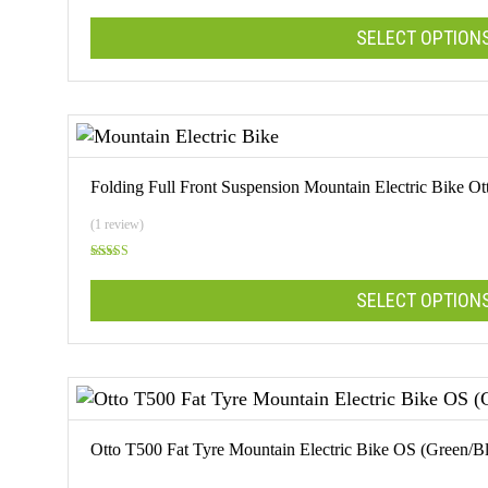
Rated
5.00
out of 5
SELECT OPTION
This
product
has
multiple
Folding Full Front Suspension Mountain Electric Bike
variants.
The
(1 review)
options
Rated
may
5.00
out of 5
SELECT OPTION
be
chosen
on
This
the
product
product
has
page
multiple
Otto T500 Fat Tyre Mountain Electric Bike OS (Green/B
variants.
The