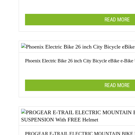
The
options
READ MORE
may
be
chosen
on
the
product
Phoenix Electric Bike 26 inch City Bicycle eBike e-Bike
page
READ MORE
PROGEAR E-TRAIL ELECTRIC MOUNTAIN BIKE 