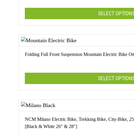
options
SELECT OPTION
may
be
chosen
This
on
product
the
has
product
multiple
Folding Full Front Suspension Mountain Electric Bike O
page
variants.
The
options
SELECT OPTION
may
be
chosen
This
on
product
the
has
product
multiple
NCM Milano Electric Bike, Trekking Bike, City-Bike,
page
variants.
[Black & White 26″ & 28″]
The