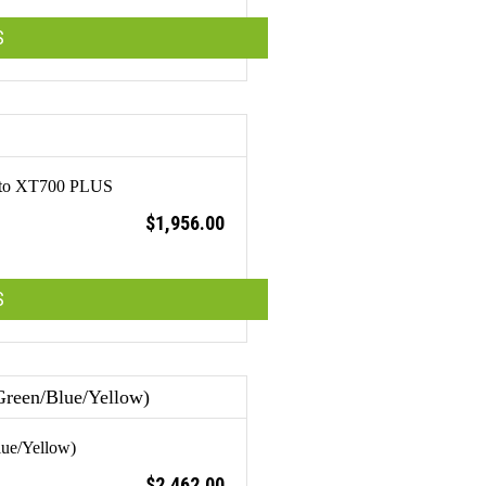
S
 Otto XT700 PLUS
$
1,956.00
S
lue/Yellow)
$
2,462.00