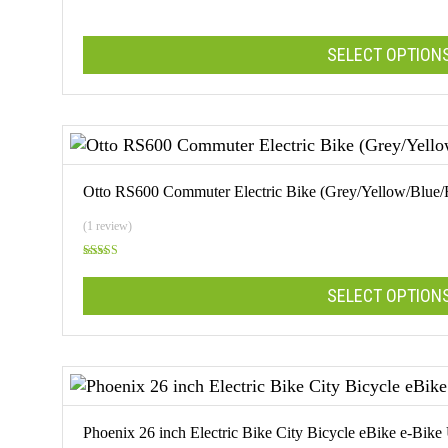
options
may
SELECT OPTION
be
chosen
on
This
the
product
product
has
page
multiple
Otto RS600 Commuter Electric Bike (Grey/Yellow/Blue/
variants.
The
(1 review)
options
Rated
may
5.00
out of 5
SELECT OPTION
be
chosen
on
This
the
product
product
has
page
multiple
Phoenix 26 inch Electric Bike City Bicycle eBike e-Bike
variants.