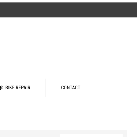
BIKE REPAIR
CONTACT