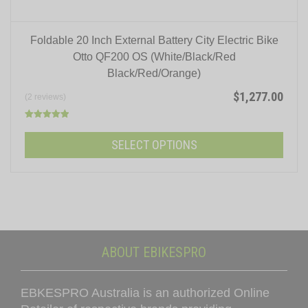
Foldable 20 Inch External Battery City Electric Bike
Otto QF200 OS (White/Black/Red
Black/Red/Orange)
$
1,277.00
(2 reviews)
Rated
5.00
SELECT OPTIONS
out of 5
This
product
has
multiple
variants.
ABOUT EBIKESPRO
The
options
EBKESPRO Australia is an authorized Online
may