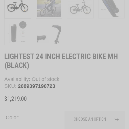
LIGHTEST 24 INCH ELECTRIC BIKE MH
(BLACK)
Availability:
Out of stock
SKU:
2089397190723
$
1,219.00
Color