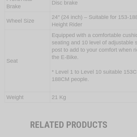
Disc brake
Brake
24″ (24 inch) – Suitable for 153-1
Wheel Size
Height Rider
Equipped with a comfortable cush
seating and 10 level of adjustable 
post to add to your comfort when r
the E-Bike.
Seat
* Level 1 to Level 10 suitable 153
188CM people.
Weight
21 Kg
RELATED PRODUCTS