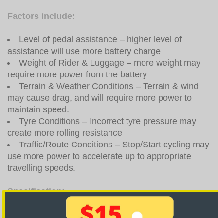
Factors include:
Level of pedal assistance – higher level of
assistance will use more battery charge
Weight of Rider & Luggage – more weight may
require more power from the battery
Terrain & Weather Conditions – Terrain & wind
may cause drag, and will require more power to
maintain speed.
Tyre Conditions – Incorrect tyre pressure may
create more rolling resistance
Traffic/Route Conditions – Stop/Start cycling may
use more power to accelerate up to appropriate
travelling speeds.
Specification:
Product
Lightest Electric Bike