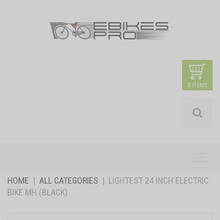
0 ITEMS
Skip
to
content
HOME
|
ALL CATEGORIES
|
LIGHTEST 24 INCH ELECTRIC
BIKE MH (BLACK)