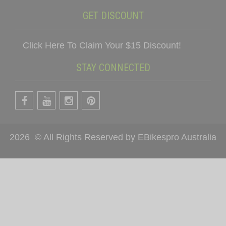
GET DISCOUNT
Click Here To Claim Your $15 Discount!
STAY CONNECTED
2026
© All Rights Reserved by EBikespro Australia