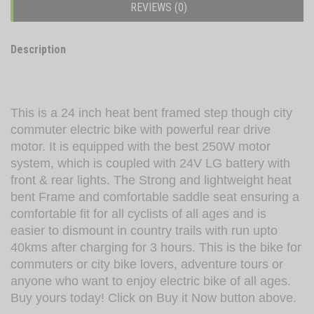
REVIEWS (0)
Description
This is a 24 inch heat bent framed step though city
commuter electric bike with powerful rear drive
motor. It is equipped with the best 250W motor
system, which is coupled with 24V LG battery with
front & rear lights. The Strong and lightweight heat
bent Frame and comfortable saddle seat ensuring a
comfortable fit for all cyclists of all ages and is
easier to dismount in country trails with run upto
40kms after charging for 3 hours. This is the bike for
commuters or city bike lovers, adventure tours or
anyone who want to enjoy electric bike of all ages.
Buy yours today! Click on Buy it Now button above.