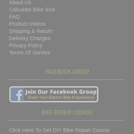
About Us
Calculate Bike Size
FAQ
Product Videos
Shipping & Return
Delivery Charges
Privacy Policy
Terms Of Service
FACEBOOK GROUP
BIKE REPAIR COURSE
Click Here To Get DIY Bike Repair Course