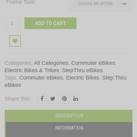
Frame Size
Lightest
ADD TO CART
24
Inch
Add to wishlist
Electric
Bike
MH
Categories:
All Categories
,
Commuter eBikes
,
(Black)
Electric Bikes & Trikes
,
StepThru eBikes
quantity
Tags:
Commuter eBikes
,
Electric Bikes
,
Step Thru
eBikes
Share this:
DESCRIPTION
INFORMATION