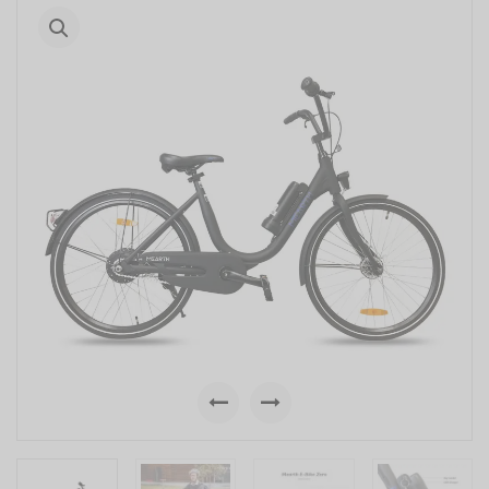
Previous
Next