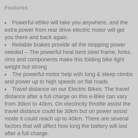
Features
Powerful eBike will take you anywhere, and the
extra power from rear drive electric motor will get
you there and back again.
Reliable brakes provide all the stopping power
needed – The powerful heat bent steel frame, forks,
rims and components make this folding bike light
weight but strong
The powerful motor help with long & steep climbs
and power up to high speeds on flat roads
Travel distance on our Electric Bikes: The travel
distance after a full charge on this e-Bike can vary
from 30km to 40km. On electricity throttle assist the
travel distance could be 30km but on power assist
mode it could reach up to 40km. There are several
factors that will affect how long the battery will last
after a full charge.