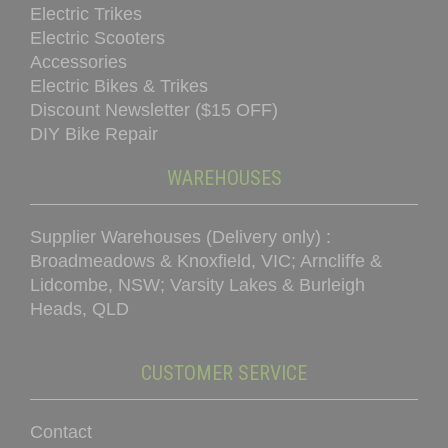
Electric Trikes
Electric Scooters
Accessories
Electric Bikes & Trikes
Discount Newsletter ($15 OFF)
DIY Bike Repair
WAREHOUSES
Supplier Warehouses (Delivery only) :
Broadmeadows & Knoxfield, VIC; Arncliffe &
Lidcombe, NSW; Varsity Lakes & Burleigh
Heads, QLD
CUSTOMER SERVICE
Contact