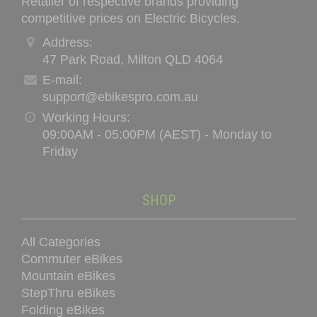
Retailer of respective brands providing
be
competitive prices on Electric Bicycles.
chosen
on
Address:
the
47 Park Road, Milton QLD 4064
product
E-mail:
page
support@ebikespro.com.au
Working Hours:
09:00AM - 05:00PM (AEST) - Monday to
Friday
SHOP
All Categories
Commuter eBikes
Mountain eBikes
StepThru eBikes
Folding eBikes