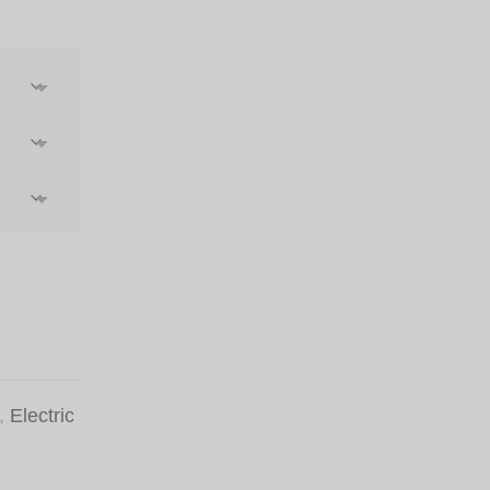
st
,
Electric