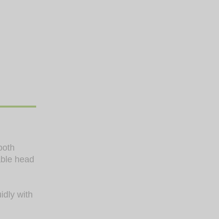
both
able head
idly with