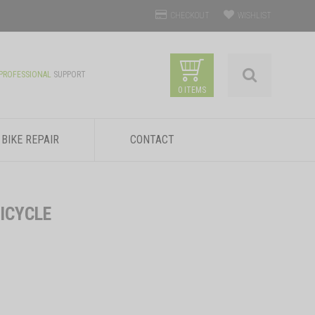
CHECKOUT
WISHLIST
PROFESSIONAL
SUPPORT
0 ITEMS
BIKE REPAIR
CONTACT
ICYCLE