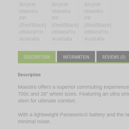
DESCRIPTION
INFORMATION
REVIEWS (0)
Description
Maestro offers a superior commuting experience w
700c and 26” wheel sizes. Featuring an ultra sm
stem for ultimate comfort.
With a lightweight Panasonic© battery and the lat
minimal noise.