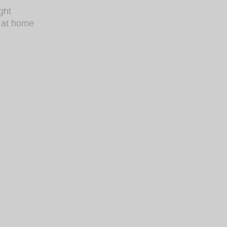
ght
s at home