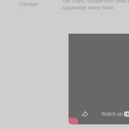
Gel Grips, Suspension Seat 
Comfort
Adjustable Hand Stem