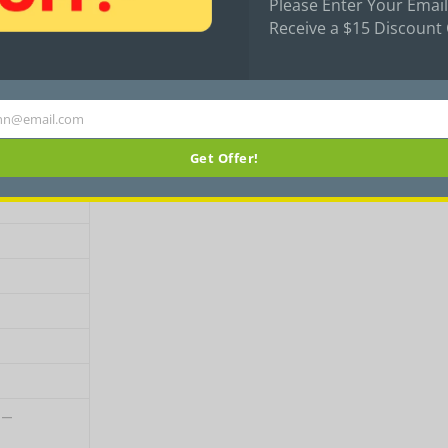
Please Enter Your Email
Receive a $15 Discount
icycle
Inbuilt
hn@email.com
Get Offer!
 –