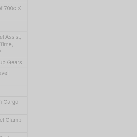
of 700c X
l Assist,
 Time,
y
ub Gears
avel
h Cargo
eel Clamp