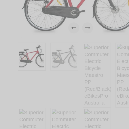
Previous
Next