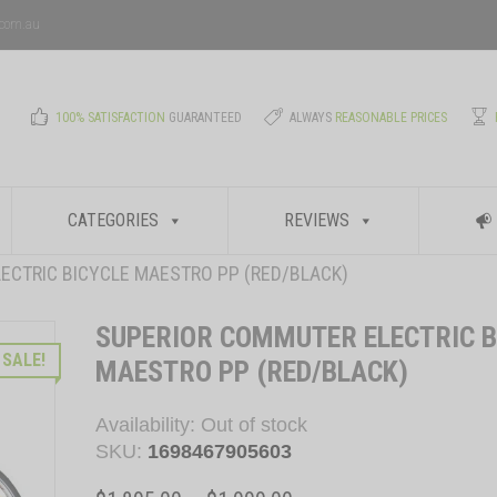
.com.au
100% SATISFACTION
GUARANTEED
ALWAYS
REASONABLE PRICES
CATEGORIES
REVIEWS
ECTRIC BICYCLE MAESTRO PP (RED/BLACK)
SUPERIOR COMMUTER ELECTRIC B
SALE!
MAESTRO PP (RED/BLACK)
Availability:
Out of stock
SKU:
1698467905603