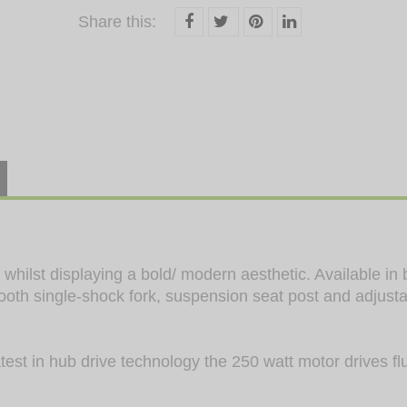
Share this:
hilst displaying a bold/ modern aesthetic. Available in 
ooth single-shock fork, suspension seat post and adjust
est in hub drive technology the 250 watt motor drives flu