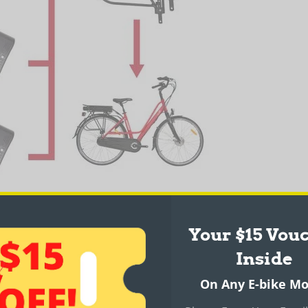
Your $15 Vou
Inside
 6061
On Any E-bike Mo