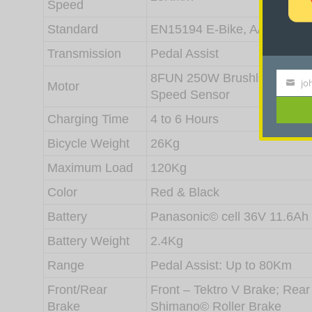
Speed
Standard
EN15194 E-Bike, A/S 1927 B
Transmission
Pedal Assist
8FUN 250W Brushless Motor 
jo
Motor
Your
Speed Sensor
email
Charging Time
4 to 6 Hours
Bicycle Weight
26Kg
Maximum Load
120Kg
Color
Red & Black
Battery
Panasonic© cell 36V 11.6Ah
Battery Weight
2.4Kg
Range
Pedal Assist: Up to 80Km
Front/Rear
Front – Tektro V Brake; Rear
Brake
Shimano© Roller Brake