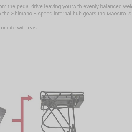
rom the pedal drive leaving you with evenly balanced wei
th the Shimano 8 speed internal hub gears the Maestro i
ommute with ease.