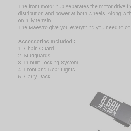
The front motor hub separates the motor drive f
distribution and power at both wheels. Along wi
on hilly terrain.
The Maestro give you everything you need to c
Accessories Included :
1. Chain Guard
2. Mudguards
3. In-built Locking System
4. Front and Rear Lights
5. Carry Rack