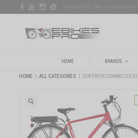
HAVE QUESTIONS – EMAIL US support@ebikespro
Skip
HOME
BRANDS
to
content
HOME
|
ALL CATEGORIES
|
SUPERIOR COMMUTER EL