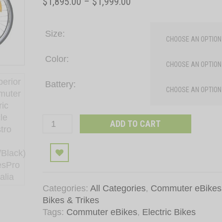
Price
$
1,895.00
–
$
1,999.00
range:
$1,895.00
Size
through
$1,999.00
Color
Battery
Superior
ADD TO CART
Commuter
Electric
Add to wishli
Bicycle
Maestro
PP
Categories:
All Categories
,
Commuter eBikes
(Red/Black)
Bikes & Trikes
quantity
Tags:
Commuter eBikes
,
Electric Bikes