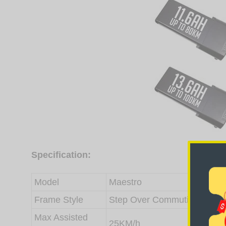
Specification:
Model
Maestro
Frame Style
Step Over Commuting, Alloy
Max Assisted
25KM/h