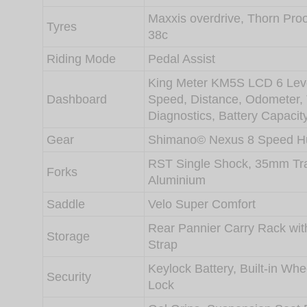
Maxxis overdrive, Thorn Pro
Tyres
38c
Riding Mode
Pedal Assist
King Meter KM5S LCD 6 Leve
Dashboard
Speed, Distance, Odometer,
Diagnostics, Battery Capacit
Gear
Shimano© Nexus 8 Speed H
RST Single Shock, 35mm Tr
Forks
Aluminium
Saddle
Velo Super Comfort
Rear Pannier Carry Rack wit
Storage
Strap
Keylock Battery, Built-in Wh
Security
Lock