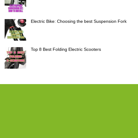
Electric Bike: Choosing the best Suspension Fork
Top 8 Best Folding Electric Scooters