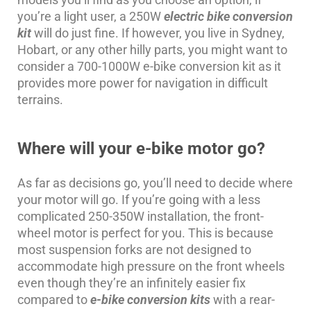
you’re a light user, a 250W
electric bike conversion
kit
will do just fine. If however, you live in Sydney,
Hobart, or any other hilly parts, you might want to
consider a 700-1000W e-bike conversion kit as it
provides more power for navigation in difficult
terrains.
Where will your e-bike motor go?
As far as decisions go, you’ll need to decide where
your motor will go. If you’re going with a less
complicated 250-350W installation, the front-
wheel motor is perfect for you. This is because
most suspension forks are not designed to
accommodate high pressure on the front wheels
even though they’re an infinitely easier fix
compared to
e-bike conversion kits
with a rear-