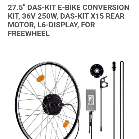
27.5″ DAS-KIT E-BIKE CONVERSION
KIT, 36V 250W, DAS-KIT X15 REAR
MOTOR, L6-DISPLAY, FOR
FREEWHEEL