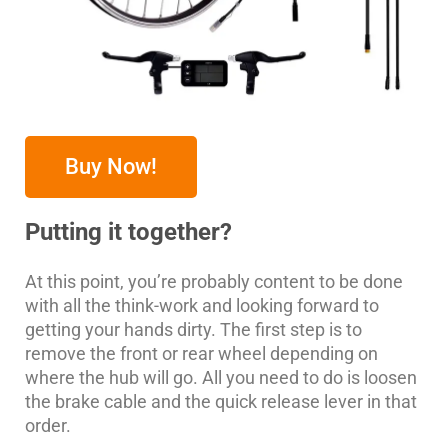
Buy Now!
Putting it together?
At this point, you’re probably content to be done
with all the think-work and looking forward to
getting your hands dirty. The first step is to
remove the front or rear wheel depending on
where the hub will go. All you need to do is loosen
the brake cable and the quick release lever in that
order.