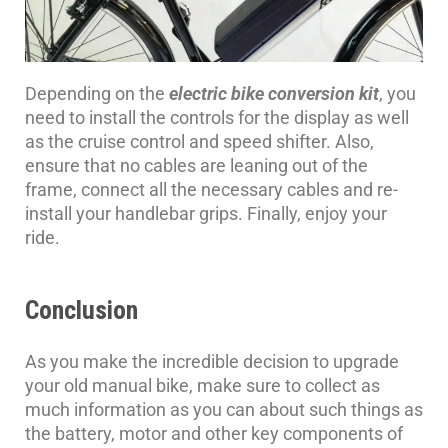
Depending on the
electric bike conversion kit
, you
need to install the controls for the display as well
as the cruise control and speed shifter. Also,
ensure that no cables are leaning out of the
frame, connect all the necessary cables and re-
install your handlebar grips. Finally, enjoy your
ride.
Conclusion
As you make the incredible decision to upgrade
your old manual bike, make sure to collect as
much information as you can about such things as
the battery, motor and other key components of