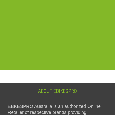
ABOUT EBIKESPRO
EBKESPRO Australia is an authorized Online
Retailer of respective brands providing