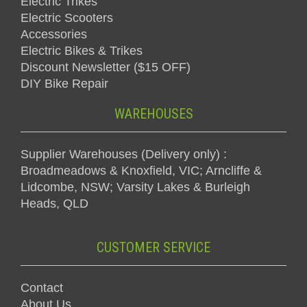
Electric Trikes
Electric Scooters
Accessories
Electric Bikes & Trikes
Discount Newsletter ($15 OFF)
DIY Bike Repair
WAREHOUSES
Supplier Warehouses (Delivery only) :
Broadmeadows & Knoxfield, VIC; Arncliffe &
Lidcombe, NSW; Varsity Lakes & Burleigh
Heads, QLD
CUSTOMER SERVICE
Contact
About Us