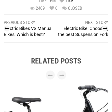
LIKE THIS:
Like
2409
0
CLOSED
PREVIOUS STORY
NEXT STORY
Electric Bikes VS Manual
Electric Bike: Choosing
Bikes: Which is best?
the best Suspension Fork
RELATED POSTS