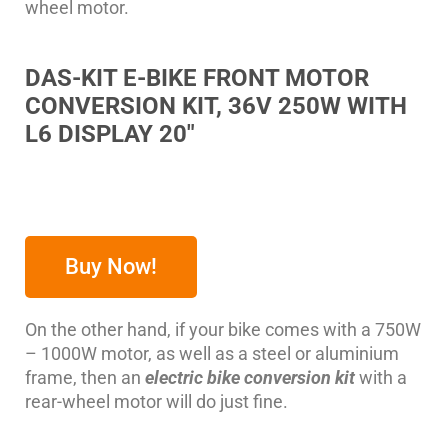
wheel motor.
DAS-KIT E-BIKE FRONT MOTOR
CONVERSION KIT, 36V 250W WITH
L6 DISPLAY 20″
Buy Now!
On the other hand, if your bike comes with a 750W
– 1000W motor, as well as a steel or aluminium
frame, then an
electric bike conversion kit
with a
rear-wheel motor will do just fine.