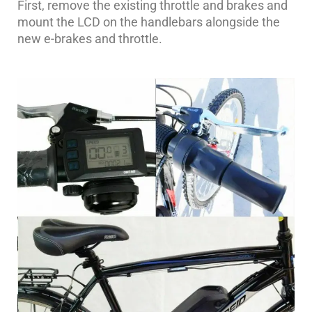
First, remove the existing throttle and brakes and
mount the LCD on the handlebars alongside the
new e-brakes and throttle.