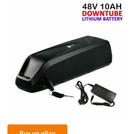
Buy on eBay