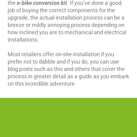
the
e-bike conversion kit
. If you’ve done a good
job of buying the correct components for the
upgrade, the actual installation process can be a
breeze or mildly annoying process depending on
how inclined you are to mechanical and electrical
installations.
Most retailers offer on-site installation if you
prefer not to dabble and if you do, you can use
blog posts such as this and others that cover the
process in greater detail as a guide as you embark
on this incredible adventure.