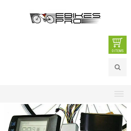
0 ITEMS