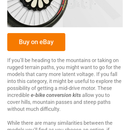
Buy on eBay
If you’ll be heading to the mountains or taking on
rugged terrain paths, you might want to go for the
models that carry more latent voltage. If you fall
into this category, it might be useful to explore the
possibility of getting a mid-drive motor. These
incredible
e-bike conversion kits
allow you to
cover hills, mountain passes and steep paths
without much difficulty.
While there are many similarities between the
models you’ll find as you choose an option, if