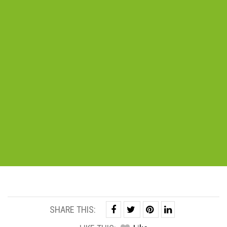
SHARE THIS: