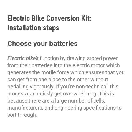
Electric Bike Conversion Kit:
Installation steps
Choose your batteries
Electric bike’s
function by drawing stored power
from their batteries into the electric motor which
generates the motile force which ensures that you
can get from one place to the other without
pedalling vigorously. If you’re non-technical, this
process can quickly get overwhelming. This is
because there are a large number of cells,
manufacturers, and engineering specifications to
sort through.