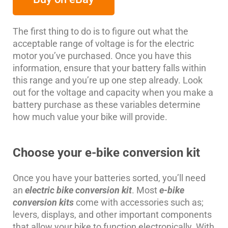
The first thing to do is to figure out what the
acceptable range of voltage is for the electric
motor you’ve purchased. Once you have this
information, ensure that your battery falls within
this range and you’re up one step already. Look
out for the voltage and capacity when you make a
battery purchase as these variables determine
how much value your bike will provide.
Choose your e-bike conversion kit
Once you have your batteries sorted, you’ll need
an
electric bike conversion kit
. Most
e-bike
conversion kits
come with accessories such as;
levers, displays, and other important components
that allow your bike to function electronically. With