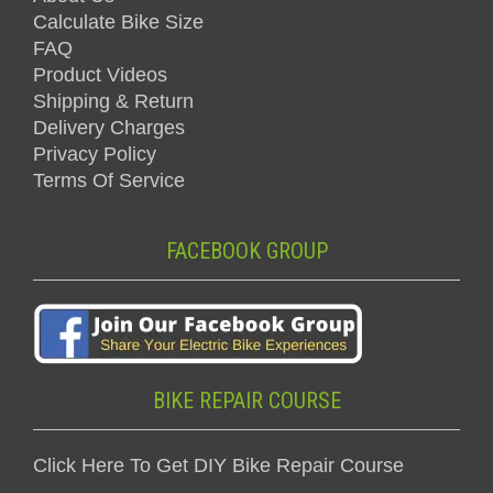
Calculate Bike Size
FAQ
Product Videos
Shipping & Return
Delivery Charges
Privacy Policy
Terms Of Service
FACEBOOK GROUP
BIKE REPAIR COURSE
Click Here To Get DIY Bike Repair Course