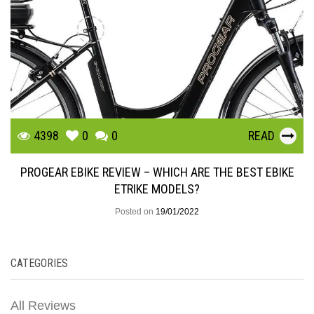
4398
0
0
READ
PROGEAR EBIKE REVIEW – WHICH ARE THE BEST EBIKE
ETRIKE MODELS?
Posted on
19/01/2022
CATEGORIES
All Reviews