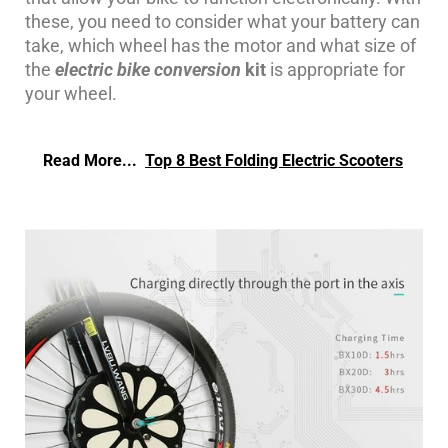
these, you need to consider what your battery can
take, which wheel has the motor and what size of
the
electric bike conversion
kit
is appropriate for
your wheel.
Read More...
Top 8 Best Folding Electric Scooters