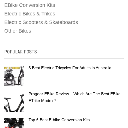
EBike Conversion Kits
Electric Bikes & Trikes
Electric Scooters & Skateboards
Other Bikes
POPULAR POSTS
3 Best Electric Tricycles For Adults in Australia
Progear EBike Review – Which Are The Best EBike
ETrike Models?
Top 6 Best E-bike Conversion Kits