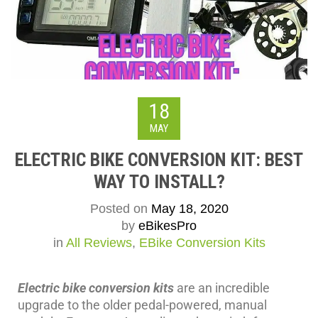
18
MAY
ELECTRIC BIKE CONVERSION KIT: BEST
WAY TO INSTALL?
Posted on
May 18, 2020
by
eBikesPro
in
All Reviews
,
EBike Conversion Kits
Electric bike conversion kits
are an incredible
upgrade to the older pedal-powered, manual