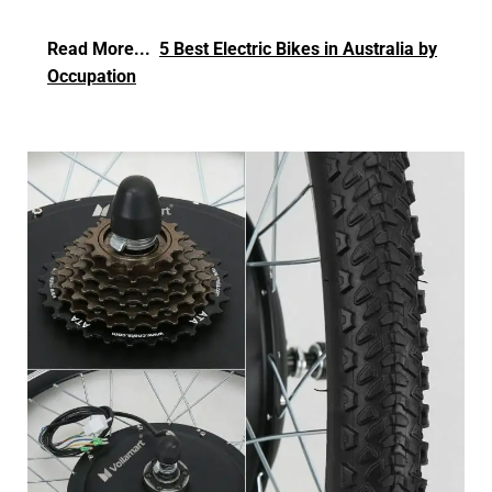
Read More...
5 Best Electric Bikes in Australia by
Occupation