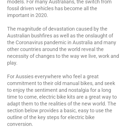
models. For many Australians, the switch from
fossil driven vehicles has become all the
important in 2020.
The magnitude of devastation caused by the
Australian bushfires as well as the onslaught of
the Coronavirus pandemic in Australia and many
other countries around the world reveal the
necessity of changes to the way we live, work and
play.
For Aussies everywhere who feel a great
commitment to their old manual bikes, and seek
to enjoy the sentiment and nostalgia for a long
time to come, electric bike kits are a great way to
adapt them to the realities of the new world. The
section below provides a basic, easy to use the
outline of the key steps for electric bike
conversion.