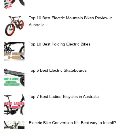
Top 10 Best Electric Mountain Bikes Review in
Australia
Top 10 Best Folding Electric Bikes
Top 5 Best Electric Skateboards
Top 7 Best Ladies’ Bicycles in Australia
Electric Bike Conversion Kit: Best way to Install?