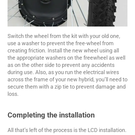
Switch the wheel from the kit with your old one,
use a washer to prevent the free-wheel from
creating friction. Install the new wheel using all
the appropriate washers on the freewheel as well
as on the other side to prevent any accidents
during use. Also, as you run the electrical wires
across the frame of your new hybrid, you’ll need to
secure them with a zip tie to prevent damage and
loss.
Completing the installation
All that’s left of the process is the LCD installation.