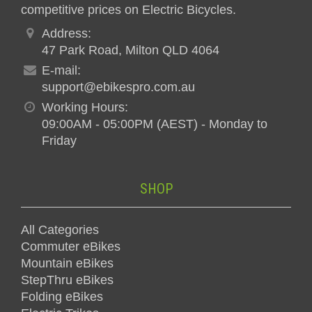
competitive prices on Electric Bicycles.
Address:
47 Park Road, Milton QLD 4064
E-mail:
support@ebikespro.com.au
Working Hours:
09:00AM - 05:00PM (AEST) - Monday to
Friday
SHOP
All Categories
Commuter eBikes
Mountain eBikes
StepThru eBikes
Folding eBikes